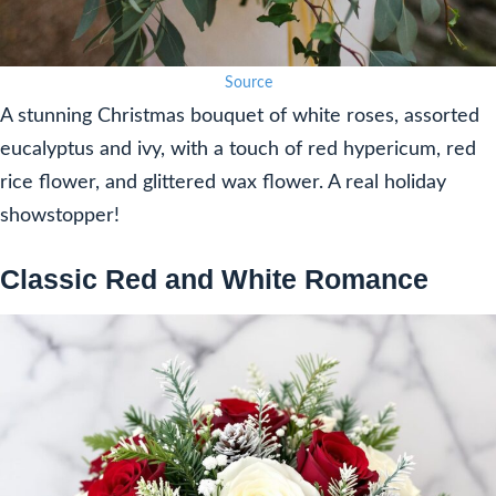
Source
A stunning Christmas bouquet of white roses, assorted
eucalyptus and ivy, with a touch of red hypericum, red
rice flower, and glittered wax flower. A real holiday
showstopper!
Classic Red and White Romance