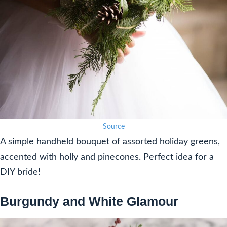
Source
A simple handheld bouquet of assorted holiday greens,
accented with holly and pinecones. Perfect idea for a
DIY bride!
Burgundy and White Glamour