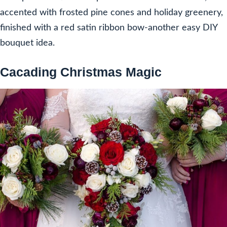
accented with frosted pine cones and holiday greenery,
finished with a red satin ribbon bow-another easy DIY
bouquet idea.
Cacading Christmas Magic