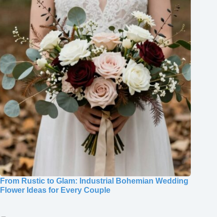
From Rustic to Glam: Industrial Bohemian Wedding
Flower Ideas for Every Couple