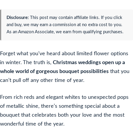
Disclosure:
This post may contain affiliate links. If you click
and buy, we may earn a commission at no extra cost to you.
As an Amazon Associate, we earn from qualifying purchases.
Forget what you’ve heard about limited flower options
in winter. The truth is,
Christmas weddings open up a
whole world of gorgeous bouquet possibilities
that you
can’t pull off any other time of year.
From rich reds and elegant whites to unexpected pops
of metallic shine, there’s something special about a
bouquet that celebrates both your love and the most
wonderful time of the year.