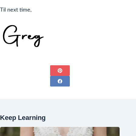
Til next time,
Keep Learning