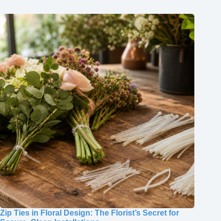
Zip Ties in Floral Design: The Florist’s Secret for