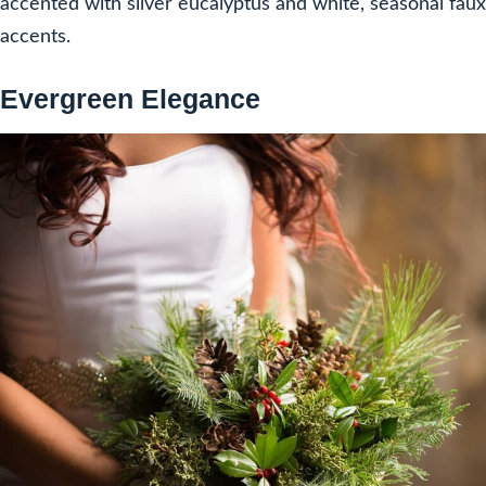
accented with silver eucalyptus and white, seasonal faux
accents.
Evergreen Elegance