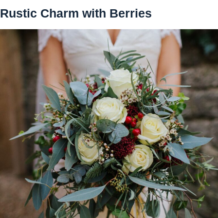
Rustic Charm with Berries