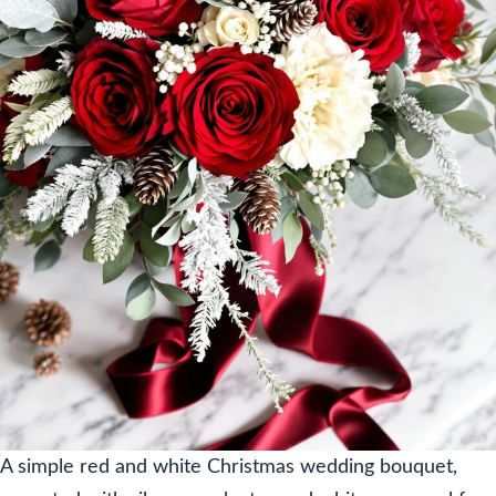
A simple red and white Christmas wedding bouquet,