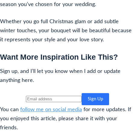
season you’ve chosen for your wedding.
Whether you go full Christmas glam or add subtle
winter touches, your bouquet will be beautiful because
it represents your style and your love story.
Want More Inspiration Like This?
Sign up, and I’ll let you know when I add or update
anything here.
You can
follow me on social media
for more updates. If
you enjoyed this article, please share it with your
friends.