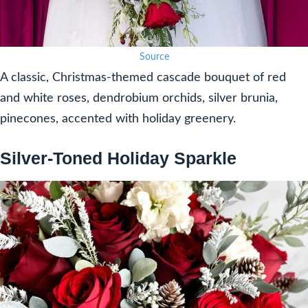
Source
A classic, Christmas-themed cascade bouquet of red
and white roses, dendrobium orchids, silver brunia,
pinecones, accented with holiday greenery.
Silver-Toned Holiday Sparkle