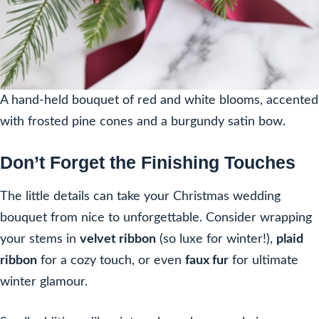
A hand-held bouquet of red and white blooms, accented
with frosted pine cones and a burgundy satin bow.
Don’t Forget the Finishing Touches
The little details can take your Christmas wedding
bouquet from nice to unforgettable. Consider wrapping
your stems in
velvet ribbon
(so luxe for winter!),
plaid
ribbon
for a cozy touch, or even
faux fur
for ultimate
winter glamour.