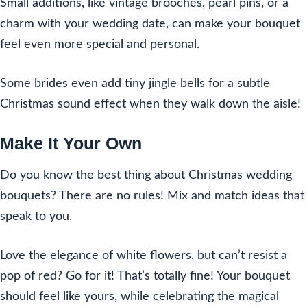
Small additions, like vintage brooches, pearl pins, or a
charm with your wedding date, can make your bouquet
feel even more special and personal.
Some brides even add tiny jingle bells for a subtle
Christmas sound effect when they walk down the aisle!
Make It Your Own
Do you know the best thing about Christmas wedding
bouquets? There are no rules! Mix and match ideas that
speak to you.
Love the elegance of white flowers, but can’t resist a
pop of red? Go for it! That’s totally fine! Your bouquet
should feel like yours, while celebrating the magical