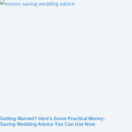
Getting Married? Here’s Some Practical Money-
Saving Wedding Advice You Can Use Now