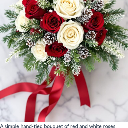
A simple hand-tied bouquet of red and white roses,