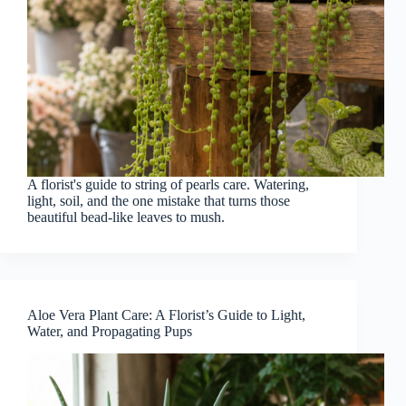
A florist's guide to string of pearls care. Watering,
light, soil, and the one mistake that turns those
beautiful bead-like leaves to mush.
Aloe Vera Plant Care: A Florist’s Guide to Light,
Water, and Propagating Pups