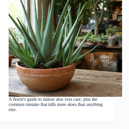
A florist's guide to indoor aloe vera care, plus the
common mistake that kills more aloes than anything
else.