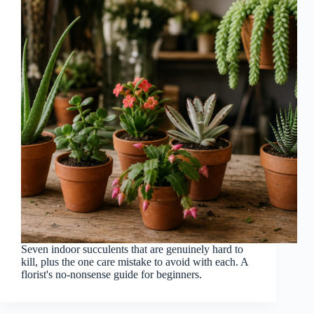
Seven indoor succulents that are genuinely hard to
kill, plus the one care mistake to avoid with each. A
florist's no-nonsense guide for beginners.