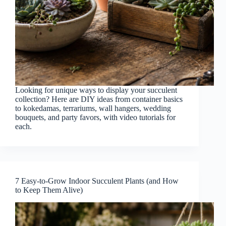
Looking for unique ways to display your succulent
collection? Here are DIY ideas from container basics
to kokedamas, terrariums, wall hangers, wedding
bouquets, and party favors, with video tutorials for
each.
7 Easy-to-Grow Indoor Succulent Plants (and How
to Keep Them Alive)