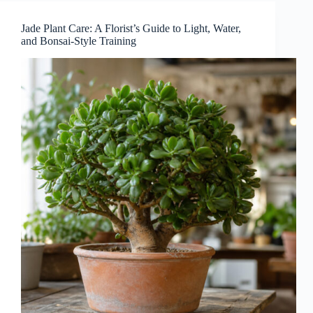
Jade Plant Care: A Florist’s Guide to Light, Water,
and Bonsai-Style Training