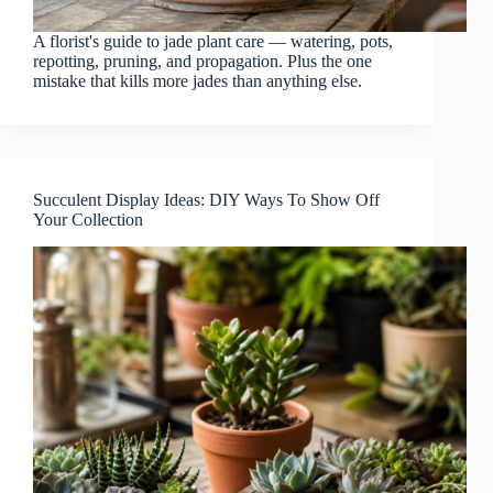
A florist's guide to jade plant care — watering, pots,
repotting, pruning, and propagation. Plus the one
mistake that kills more jades than anything else.
Succulent Display Ideas: DIY Ways To Show Off
Your Collection