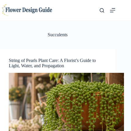
Skip
to
content
Succulents
String of Pearls Plant Care: A Florist’s Guide to
Light, Water, and Propagation