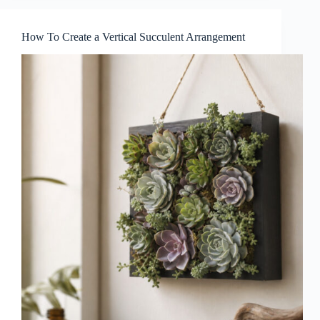
How To Create a Vertical Succulent Arrangement