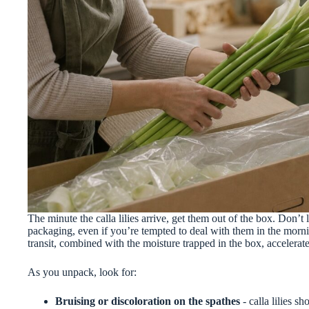
The minute the calla lilies arrive, get them out of the box. Don’t 
packaging, even if you’re tempted to deal with them in the morni
transit, combined with the moisture trapped in the box, accelerat
As you unpack, look for:
Bruising or discoloration on the spathes
- calla lilies 