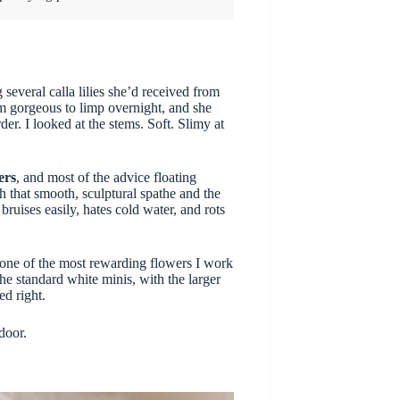
 several calla lilies she’d received from
m gorgeous to limp overnight, and she
r. I looked at the stems. Soft. Slimy at
ers
, and most of the advice floating
h that smooth, sculptural spathe and the
bruises easily, hates cold water, and rots
 one of the most rewarding flowers I work
he standard white minis, with the larger
ed right.
door.