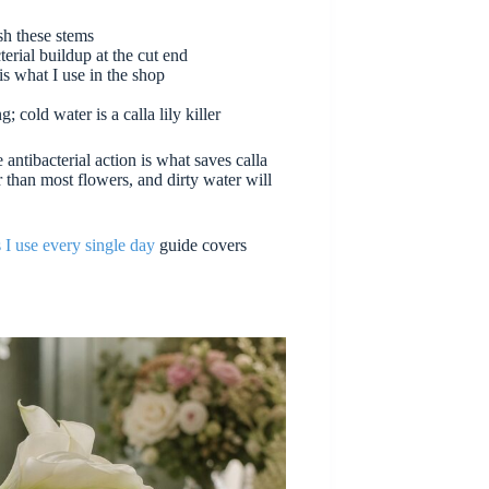
sh these stems
cterial buildup at the cut end
is what I use in the shop
 cold water is a calla lily killer
e antibacterial action is what saves calla
er than most flowers, and dirty water will
s I use every single day
guide covers