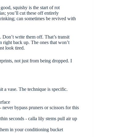
good, squishy is the start of rot
; you’ll cut these off entirely
 drinking; can sometimes be revived with
. Don’t write them off. That’s transit
m right back up. The ones that won’t
st look tired.
prints, not just from being dropped. I
it a vase. The technique is specific.
urface
- never bypass pruners or scissors for this
hin seconds - calla lily stems pull air up
 them in your conditioning bucket