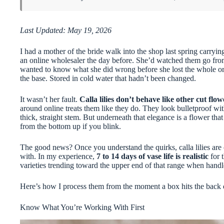
Last Updated: May 19, 2026
I had a mother of the bride walk into the shop last spring carrying
an online wholesaler the day before. She’d watched them go fro
wanted to know what she did wrong before she lost the whole orde
the base. Stored in cold water that hadn’t been changed.
It wasn’t her fault.
Calla lilies don’t behave like other cut flow
around online treats them like they do. They look bulletproof wit
thick, straight stem. But underneath that elegance is a flower that 
from the bottom up if you blink.
The good news? Once you understand the quirks, calla lilies are
with. In my experience,
7 to 14 days of vase life is realistic
for t
varieties trending toward the upper end of that range when handl
Here’s how I process them from the moment a box hits the back 
Know What You’re Working With First