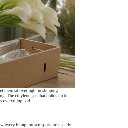
let them sit overnight in shipping
ng. The ethylene gas that builds up in
es everything bad.
show every bump; brown spots are usually