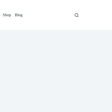
Shop
Blog