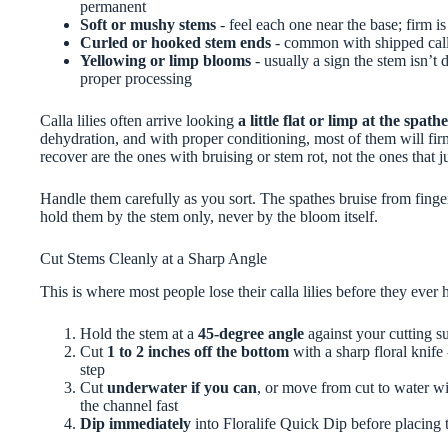
permanent
Soft or mushy stems
- feel each one near the base; firm is 
Curled or hooked stem ends
- common with shipped callas
Yellowing or limp blooms
- usually a sign the stem isn’t
proper processing
Calla lilies often arrive looking
a little flat or limp at the spathe
dehydration, and with proper conditioning, most of them will fir
recover are the ones with bruising or stem rot, not the ones that ju
Handle them carefully as you sort. The spathes bruise from finger
hold them by the stem only, never by the bloom itself.
Cut Stems Cleanly at a Sharp Angle
This is where most people lose their calla lilies before they ever h
Hold the stem at a
45-degree angle
against your cutting s
Cut
1 to 2 inches off the bottom
with a sharp floral knife 
step
Cut
underwater if you can
, or move from cut to water wit
the channel fast
Dip immediately
into Floralife Quick Dip before placing