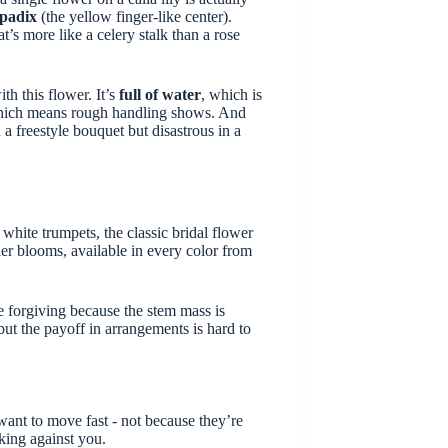
spadix
(the yellow finger-like center).
t’s more like a celery stalk than a rose
th this flower. It’s
full of water
, which is
hich means rough handling shows. And
 a freestyle bouquet but disastrous in a
 white trumpets, the classic bridal flower
ler blooms, available in every color from
re forgiving because the stem mass is
but the payoff in arrangements is hard to
 want to move fast - not because they’re
king against you.