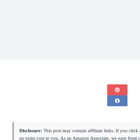
Disclosure:
This post may contain affiliate links. If you cli
no extra cost to you. As an Amazon Associate, we earn from 