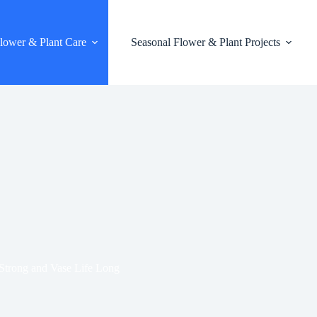
lower & Plant Care
Seasonal Flower & Plant Projects
Strong and Vase Life Long