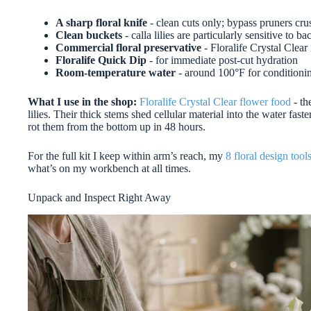
A sharp floral knife
- clean cuts only; bypass pruners cru
Clean buckets
- calla lilies are particularly sensitive to ba
Commercial floral preservative
- Floralife Crystal Clear 
Floralife Quick Dip
- for immediate post-cut hydration
Room-temperature water
- around 100°F for conditioning;
What I use in the shop:
Floralife Crystal Clear flower food
- th
lilies. Their thick stems shed cellular material into the water fast
rot them from the bottom up in 48 hours.
For the full kit I keep within arm’s reach, my
8 floral design tool
what’s on my workbench at all times.
Unpack and Inspect Right Away