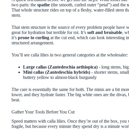
two parts: the
spathe
(the smooth, curled outer “petal”) and the
That whole structure rides on top of a fleshy, water-filled stem tha
stem.
That stem structure is the source of every problem people have wi
great for hydration but terrible for rot. It’s
soft and bruisable
, w
it’s
prone to curling
at the cut end, which can look interesting in
structured arrangement.
You’ll see calla lilies in two general categories at the wholesaler:
Large callas (Zantedeschia aethiopica)
- long stems, big
Mini callas (Zantedeschia hybrids)
- shorter stems, smal
buttery yellow to almost-black burgundy
The care is essentially the same for both. The minis are a bit mo
lower, and they hydrate faster. The big white ones are the divas, 
beat.
Gather Your Tools Before You Cut
Speed matters with calla lilies. Once they’re out of the box, you
fragile, but because every minute they spend dry is a minute wor