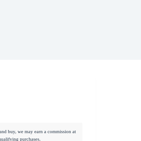
ck and buy, we may earn a commission at
qualifying purchases.