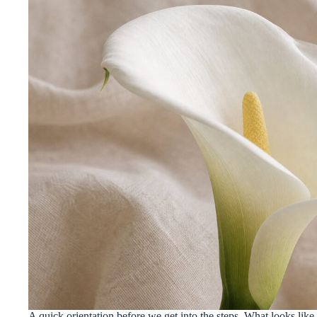
A quick orientation before we get into the steps. What looks like a