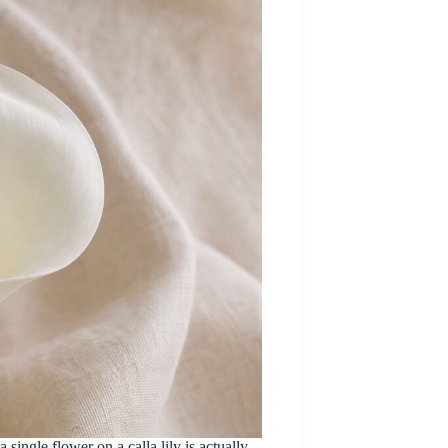
 single flower on a calla lily is actually