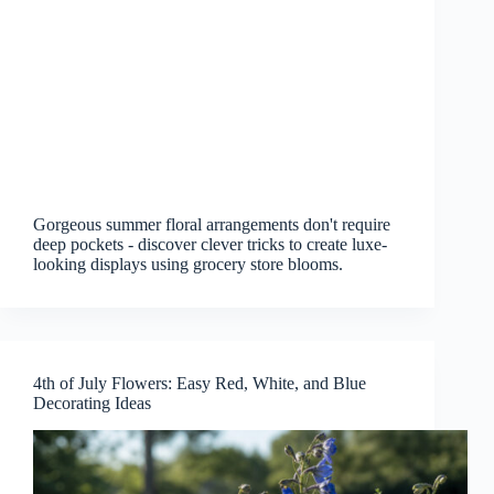
Gorgeous summer floral arrangements don't require
deep pockets - discover clever tricks to create luxe-
looking displays using grocery store blooms.
4th of July Flowers: Easy Red, White, and Blue
Decorating Ideas