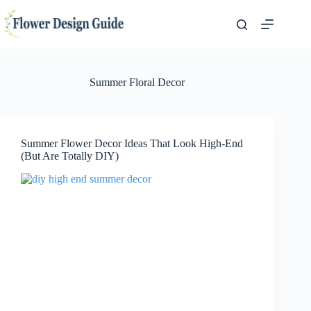
Skip
to
content
Summer Floral Decor
Summer Flower Decor Ideas That Look High-End
(But Are Totally DIY)