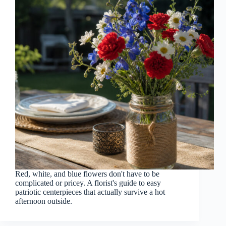
Red, white, and blue flowers don't have to be
complicated or pricey. A florist's guide to easy
patriotic centerpieces that actually survive a hot
afternoon outside.