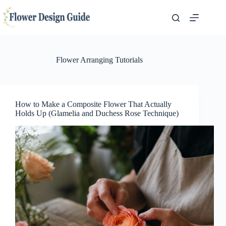
Skip
to
content
Flower Arranging Tutorials
How to Make a Composite Flower That Actually
Holds Up (Glamelia and Duchess Rose Technique)