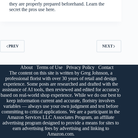
they are properly prepared beforehand. Learn the
secret the pros use here.
PREV
NEXT
About
Terms of Use
Privacy Policy
Contact
The content on this site is written by Greg Johnson, a
professional florist with over 30 years of retail and design
experience. Some posts are researched and drafted with the
assistance of AI tools, then reviewed and edited for accuracy
based on real-world shop experience. While we do our best to
keep information current and accurate, floristry involves
variables — always use your own judgment and test before
committing to critical applications. We are a participant in the
Amazon Services LLC Associates Program, an affiliate
advertising program designed to provide a means for sites to
earn advertising fees by advertising and linking to
Amazon.com.