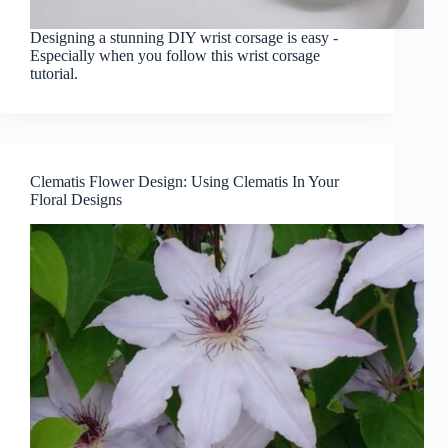
Designing a stunning DIY wrist corsage is easy -
Especially when you follow this wrist corsage
tutorial.
Clematis Flower Design: Using Clematis In Your
Floral Designs