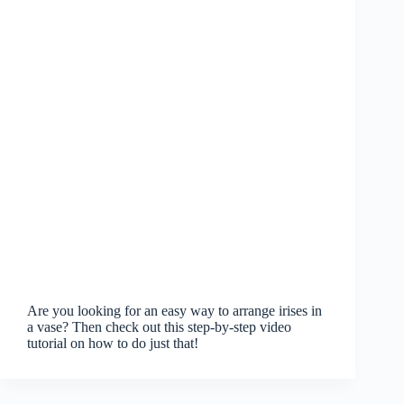
Are you looking for an easy way to arrange irises in
a vase? Then check out this step-by-step video
tutorial on how to do just that!