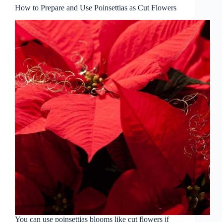
How to Prepare and Use Poinsettias as Cut Flowers
You can use poinsettias blooms like cut flowers if