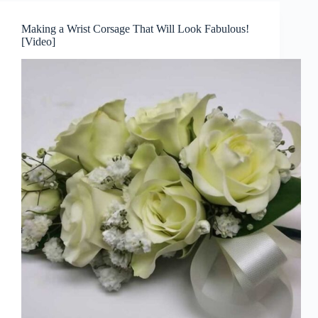
Making a Wrist Corsage That Will Look Fabulous!
[Video]