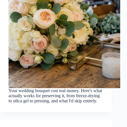
Your wedding bouquet cost real money. Here's what
actually works for preserving it, from freeze-drying
to silica gel to pressing, and what I'd skip entirely.