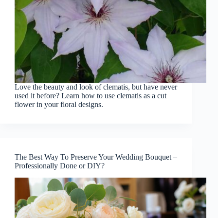
Love the beauty and look of clematis, but have never
used it before? Learn how to use clematis as a cut
flower in your floral designs.
The Best Way To Preserve Your Wedding Bouquet –
Professionally Done or DIY?