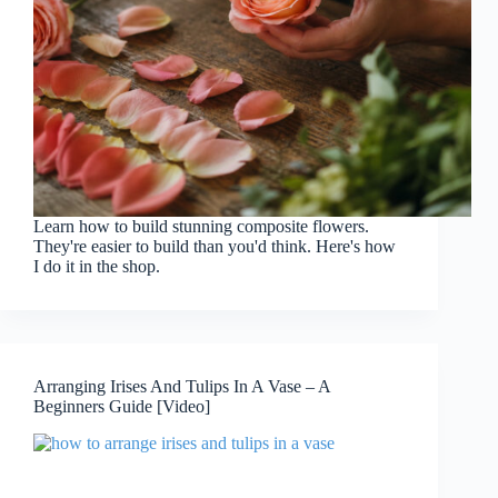
Learn how to build stunning composite flowers.
They're easier to build than you'd think. Here's how
I do it in the shop.
Arranging Irises And Tulips In A Vase – A
Beginners Guide [Video]