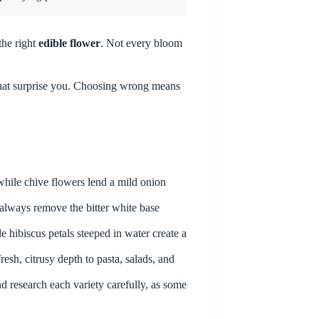
the right
edible flower
. Not every bloom
hat surprise you. Choosing wrong means
while chive flowers lend a mild onion
 always remove the bitter white base
 hibiscus petals steeped in water create a
esh, citrusy depth to pasta, salads, and
d research each variety carefully, as some