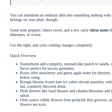
You can transform an ordinary dish into something striking with 
belongs on your plate, though.
Some taste peppery, others sweet, and a few carry
citrus notes
t
bitterness, or worse.
Get this right, and your cooking changes completely.
Quick Overview
Nasturtiums add a peppery, mustard-like punch to salads, 
flavor perfect for savory garnishes.
Roses offer strawberry and green apple notes for desserts;
before using.
Borage blooms frozen into ice cubes elevate punches, while
tart, cranberry-flavored drink.
Herb flowers like basil blooms and cilantro blossoms add fr
salsas.
Only source edible flowers from pesticide-free growers, an
flowers are toxic.