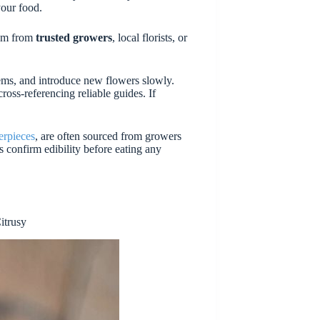
your food.
hem from
trusted growers
, local florists, or
stems, and introduce new flowers slowly.
ross-referencing reliable guides. If
erpieces
, are often sourced from growers
confirm edibility before eating any
itrusy