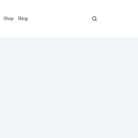
Shop
Blog