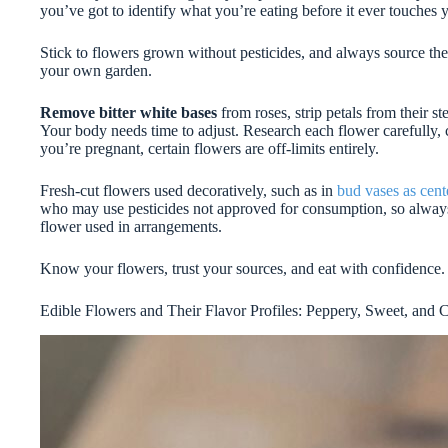
you’ve got to identify what you’re eating before it ever touches 
Stick to flowers grown without pesticides, and always source t
your own garden.
Remove bitter white bases
from roses, strip petals from their 
Your body needs time to adjust. Research each flower carefully, c
you’re pregnant, certain flowers are off-limits entirely.
Fresh-cut flowers used decoratively, such as in
bud vases as cent
who may use pesticides not approved for consumption, so always 
flower used in arrangements.
Know your flowers, trust your sources, and eat with confidence.
Edible Flowers and Their Flavor Profiles: Peppery, Sweet, and C