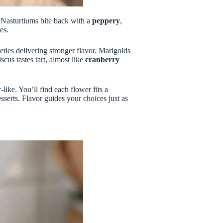
. Nasturtiums bite back with a
peppery
,
es.
eties delivering stronger flavor. Marigolds
scus tastes tart, almost like
cranberry
ike. You’ll find each flower fits a
sserts. Flavor guides your choices just as