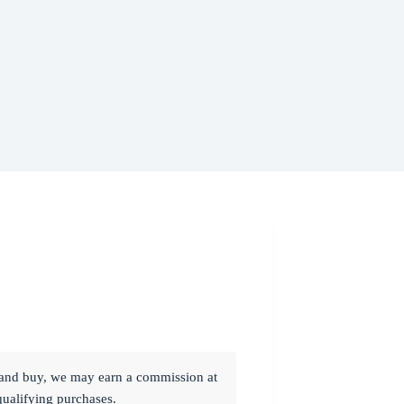
ck and buy, we may earn a commission at
qualifying purchases.