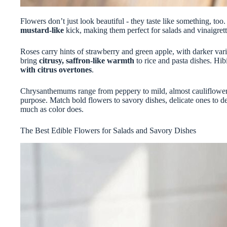
Flowers don’t just look beautiful - they taste like something, too
mustard-like
kick, making them perfect for salads and vinaigrett
Roses carry hints of strawberry and green apple, with darker vari
bring
citrusy, saffron-like warmth
to rice and pasta dishes. Hibi
with citrus overtones
.
Chrysanthemums range from peppery to mild, almost cauliflower-l
purpose. Match bold flowers to savory dishes, delicate ones to de
much as color does.
The Best Edible Flowers for Salads and Savory Dishes