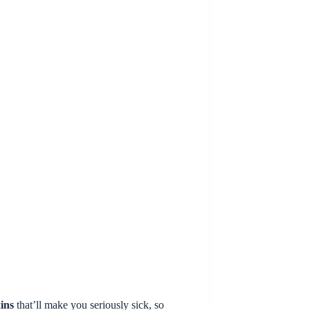
ins
that’ll make you seriously sick, so