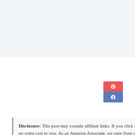
Disclosure:
This post may contain affiliate links. If you cli
no extra cost to you. As an Amazon Associate, we earn from 