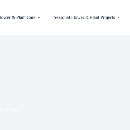
lower & Plant Care
Seasonal Flower & Plant Projects
 With Food