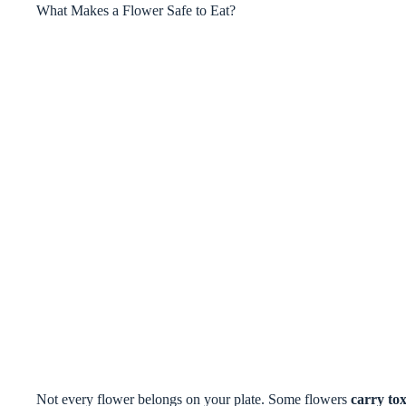
What Makes a Flower Safe to Eat?
Not every flower belongs on your plate. Some flowers
carry tox