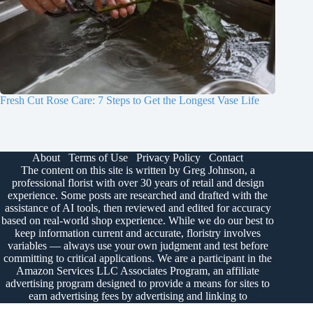
Fresh Cut Rose Care: 7 Steps to Get the Longest Vase Life
About
Terms of Use
Privacy Policy
Contact
The content on this site is written by Greg Johnson, a
professional florist with over 30 years of retail and design
experience. Some posts are researched and drafted with the
assistance of AI tools, then reviewed and edited for accuracy
based on real-world shop experience. While we do our best to
keep information current and accurate, floristry involves
variables — always use your own judgment and test before
committing to critical applications. We are a participant in the
Amazon Services LLC Associates Program, an affiliate
advertising program designed to provide a means for sites to
earn advertising fees by advertising and linking to
Amazon.com.