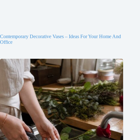
Contemporary Decorative Vases – Ideas For Your Home And
Office