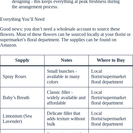
designing - this keeps everything at peak freshness during
the arrangement process.
Everything You’ll Need
Good news: you don’t need a wholesale account to source these
flowers. Most of these flowers can be sourced locally at your florist or
supermarket’s floral department. The supplies can be found on
Amazon.
Supply
Notes
Where to Buy
Small bunches -
Local
Spray Roses
available in many
florist/supermarket
colors
floral department
Classic filler -
Local
Baby’s Breath
widely available and
florist/supermarket
affordable
floral department
Delicate filler that
Local
Limonium (Sea
adds texture without
florist/supermarket
Lavender)
bulk
floral department