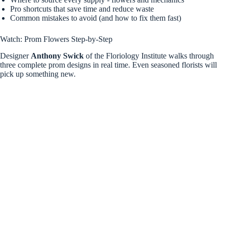
Pro shortcuts that save time and reduce waste
Common mistakes to avoid (and how to fix them fast)
Watch: Prom Flowers Step-by-Step
Designer
Anthony Swick
of the Floriology Institute walks through
three complete prom designs in real time. Even seasoned florists will
pick up something new.