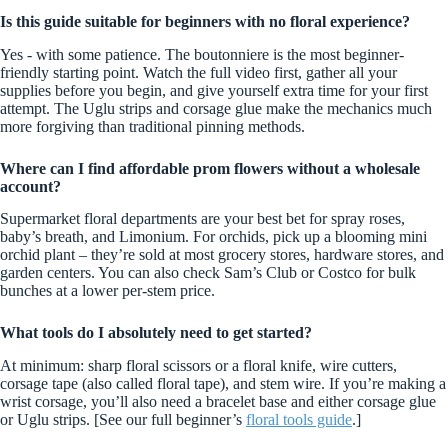
Is this guide suitable for beginners with no floral experience?
Yes - with some patience. The boutonniere is the most beginner-
friendly starting point. Watch the full video first, gather all your
supplies before you begin, and give yourself extra time for your first
attempt. The Uglu strips and corsage glue make the mechanics much
more forgiving than traditional pinning methods.
Where can I find affordable prom flowers without a wholesale
account?
Supermarket floral departments are your best bet for spray roses,
baby’s breath, and Limonium. For orchids, pick up a blooming mini
orchid plant – they’re sold at most grocery stores, hardware stores, and
garden centers. You can also check Sam’s Club or Costco for bulk
bunches at a lower per-stem price.
What tools do I absolutely need to get started?
At minimum: sharp floral scissors or a floral knife, wire cutters,
corsage tape (also called floral tape), and stem wire. If you’re making a
wrist corsage, you’ll also need a bracelet base and either corsage glue
or Uglu strips. [See our full beginner’s
floral tools guide
.]