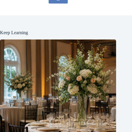
Keep Learning