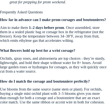
great for prepping for prom weekend.
Frequently Asked Questions
How far in advance can I make prom corsages and boutonnieres?
Aim to make them
1–2 days before prom
. Once assembled, store
them in a sealed plastic bag or corsage box in the refrigerator (not the
freezer). Keep the temperature between 34–38°F, away from fruit,
which emits ethylene gas that accelerates wilting.
What flowers hold up best for a wrist corsage?
Orchids, spray roses, and alstroemeria are top choices - they’re sturdy,
lightweight, and hold their shape without water for 8+ hours. Avoid
large garden roses or hydrangea for corsages, as they wilt quickly once
cut from a water source.
How do I match the corsage and boutonniere perfectly?
Use blooms from the same source (same stem or plant). For orchids,
buying a single mini orchid plant with 3–5 blooms gives you more
than enough for both a corsage and a boutonniere that are an exact
color match. Use the same ribbon or accent wire in both for cohesion.