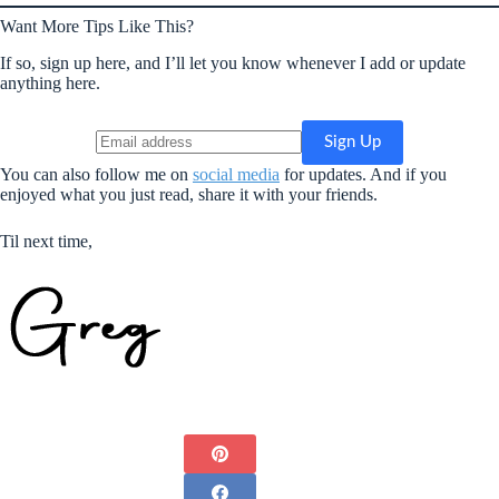
Want More Tips Like This?
If so, sign up here, and I’ll let you know whenever I add or update
anything here.
You can also follow me on
social media
for updates. And if you
enjoyed what you just read, share it with your friends.
Til next time,