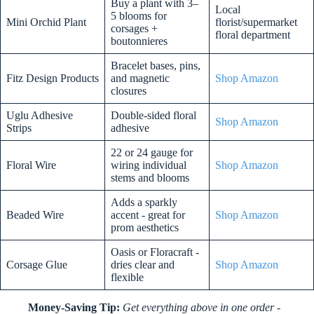
Buy a plant with 3–
Local
5 blooms for
Mini Orchid Plant
florist/supermarket
corsages +
floral department
boutonnieres
Bracelet bases, pins,
Fitz Design Products
and magnetic
Shop Amazon
closures
Uglu Adhesive
Double-sided floral
Shop Amazon
Strips
adhesive
22 or 24 gauge for
Floral Wire
wiring individual
Shop Amazon
stems and blooms
Adds a sparkly
Beaded Wire
accent - great for
Shop Amazon
prom aesthetics
Oasis or Floracraft -
Corsage Glue
dries clear and
Shop Amazon
flexible
Money-Saving Tip:
Get everything above in one order -