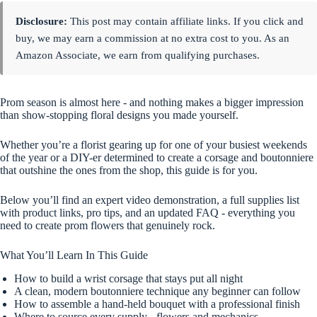
Disclosure:
This post may contain affiliate links. If you click and
buy, we may earn a commission at no extra cost to you. As an
Amazon Associate, we earn from qualifying purchases.
Prom season is almost here - and nothing makes a bigger impression
than show-stopping floral designs you made yourself.
Whether you’re a florist gearing up for one of your busiest weekends
of the year or a DIY-er determined to create a corsage and boutonniere
that outshine the ones from the shop, this guide is for you.
Below you’ll find an expert video demonstration, a full supplies list
with product links, pro tips, and an updated FAQ - everything you
need to create prom flowers that genuinely rock.
What You’ll Learn In This Guide
How to build a wrist corsage that stays put all night
A clean, modern boutonniere technique any beginner can follow
How to assemble a hand-held bouquet with a professional finish
Where to source every supply - flowers and mechanics