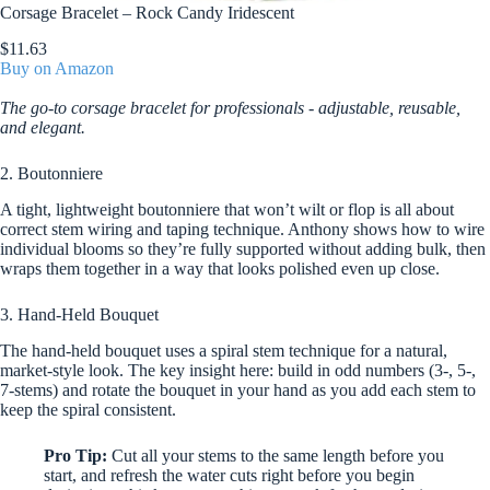
Corsage Bracelet – Rock Candy Iridescent
$11.63
Buy on Amazon
The go-to corsage bracelet for professionals - adjustable, reusable,
and elegant.
2. Boutonniere
A tight, lightweight boutonniere that won’t wilt or flop is all about
correct stem wiring and taping technique. Anthony shows how to wire
individual blooms so they’re fully supported without adding bulk, then
wraps them together in a way that looks polished even up close.
3. Hand-Held Bouquet
The hand-held bouquet uses a spiral stem technique for a natural,
market-style look. The key insight here: build in odd numbers (3-, 5-,
7-stems) and rotate the bouquet in your hand as you add each stem to
keep the spiral consistent.
Pro Tip:
Cut all your stems to the same length before you
start, and refresh the water cuts right before you begin