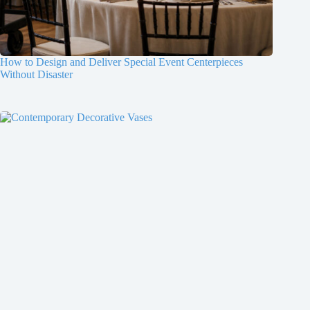
How to Design and Deliver Special Event Centerpieces
Without Disaster