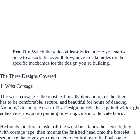
Pro Tip:
Watch the video at least twice before you start -
once to absorb the overall flow, once to take notes on the
specific mechanics for the design you’re building.
The Three Designs Covered
1. Wrist Corsage
The wrist corsage is the most technically demanding of the three – it
has to be comfortable, secure, and beautiful for hours of dancing.
Anthony’s technique uses a Fitz Design bracelet base paired with Uglu
adhesive strips, so no pinning or wiring cuts into delicate fabric.
He builds the floral cluster off the wrist first, tapes the stems tightly
with corsage tape, then mounts the finished head onto the bracelet - a
sequence that gives you much better control over the final shape.