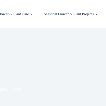
lower & Plant Care
Seasonal Flower & Plant Projects
and Foam (2026)