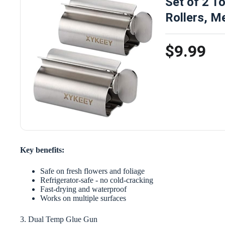
Set of 2 T
Rollers, M
$9.99
Key benefits:
Safe on fresh flowers and foliage
Refrigerator-safe - no cold-cracking
Fast-drying and waterproof
Works on multiple surfaces
3. Dual Temp Glue Gun