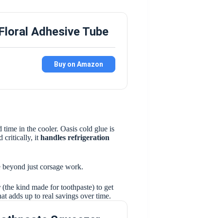
Floral Adhesive Tube
Buy on Amazon
 time in the cooler. Oasis cold glue is
 critically, it
handles refrigeration
ile beyond just corsage work.
r
(the kind made for toothpaste) to get
that adds up to real savings over time.