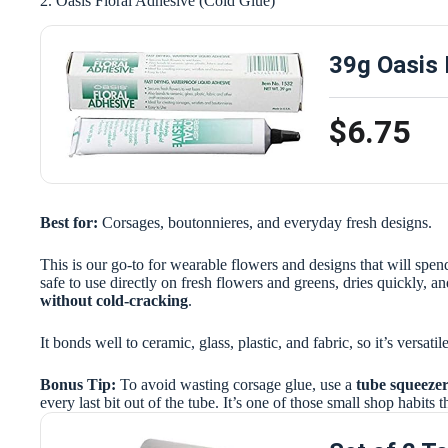
2. Oasis Floral Adhesive (Cold Glue)
39g Oasis 
$6.75
Best for:
Corsages, boutonnieres, and everyday fresh designs.
This is our go-to for wearable flowers and designs that will spend
safe to use directly on fresh flowers and greens, dries quickly, and
without cold-cracking
.
It bonds well to ceramic, glass, plastic, and fabric, so it’s versat
Bonus Tip:
To avoid wasting corsage glue, use a
tube squeeze
every last bit out of the tube. It’s one of those small shop habits 