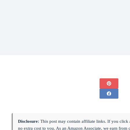
Disclosure:
This post may contain affiliate links. If you cli
no extra cost to you. As an Amazon Associate, we earn from 