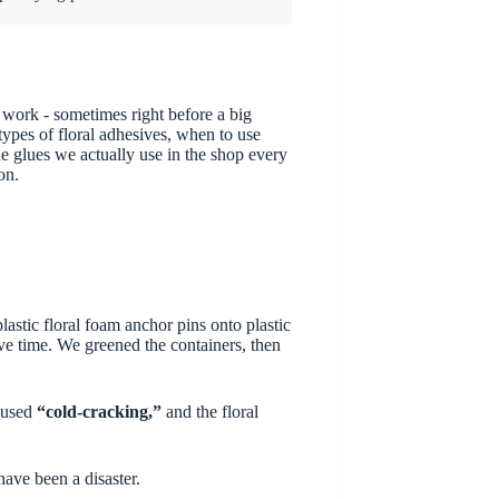
 work - sometimes right before a big
pes of floral adhesives, when to use
e glues we actually use in the shop every
on.
astic floral foam anchor pins onto plastic
ve time. We greened the containers, then
caused
“cold-cracking,”
and the floral
have been a disaster.