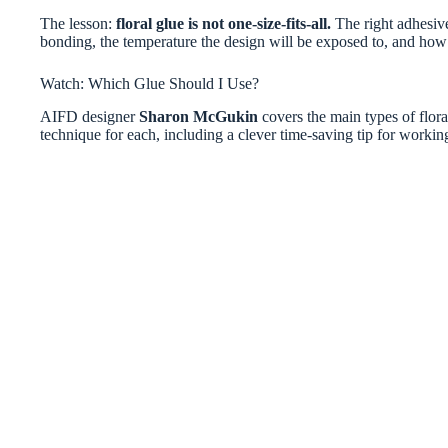
The lesson:
floral glue is not one-size-fits-all.
The right adhesive
bonding, the temperature the design will be exposed to, and how 
Watch: Which Glue Should I Use?
AIFD designer
Sharon McGukin
covers the main types of flora
technique for each, including a clever time-saving tip for workin