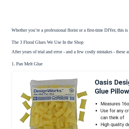
Whether you’re a professional florist or a first-time DIYer, this 
The 3 Floral Glues We Use In the Shop
After years of trial and error - and a few costly mistakes - these 
1. Pan Melt Glue
Oasis Desi
Glue Pillo
Measures 16
Use for any c
can think of
High quality d