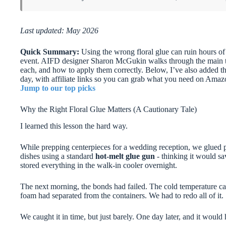
Last updated: May 2026
Quick Summary:
Using the wrong floral glue can ruin hours of
event. AIFD designer Sharon McGukin walks through the main ty
each, and how to apply them correctly. Below, I’ve also added th
day, with affiliate links so you can grab what you need on Amaz
Jump to our top picks
Why the Right Floral Glue Matters (A Cautionary Tale)
I learned this lesson the hard way.
While prepping centerpieces for a wedding reception, we glued pl
dishes using a standard
hot-melt glue gun
- thinking it would sa
stored everything in the walk-in cooler overnight.
The next morning, the bonds had failed. The cold temperature 
foam had separated from the containers. We had to redo all of it.
We caught it in time, but just barely. One day later, and it would 