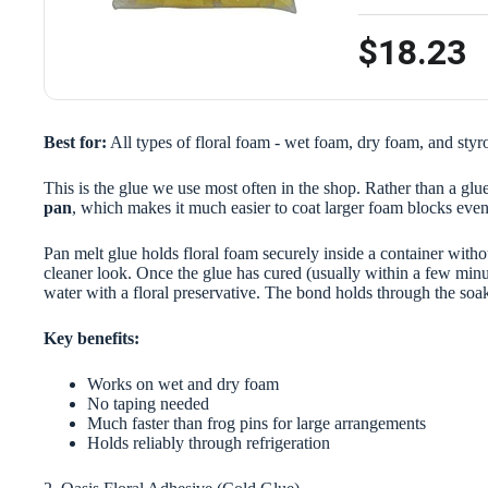
$18.23
Best for:
All types of floral foam - wet foam, dry foam, and sty
This is the glue we use most often in the shop. Rather than a glue
pan
, which makes it much easier to coat larger foam blocks even
Pan melt glue holds floral foam securely inside a container withou
cleaner look. Once the glue has cured (usually within a few minut
water with a floral preservative. The bond holds through the soa
Key benefits:
Works on wet and dry foam
No taping needed
Much faster than frog pins for large arrangements
Holds reliably through refrigeration