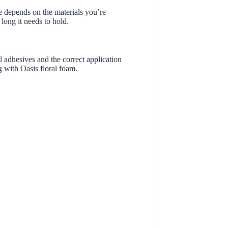
 depends on the materials you’re
long it needs to hold.
l adhesives and the correct application
g with Oasis floral foam.