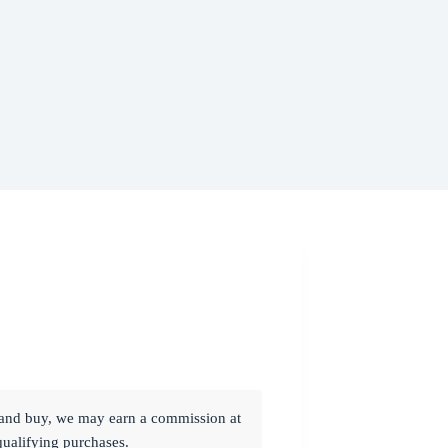
ck and buy, we may earn a commission at
qualifying purchases.