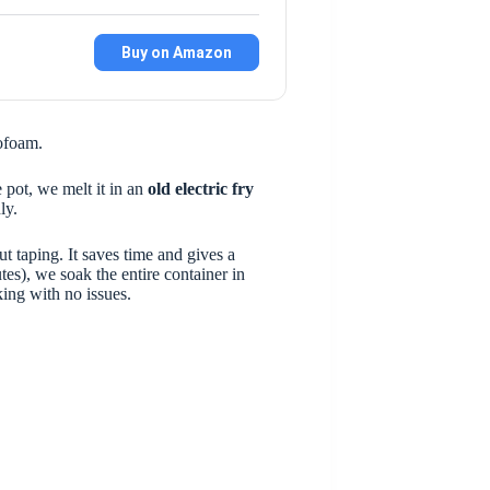
Buy on Amazon
rofoam.
 pot, we melt it in an
old electric fry
ly.
t taping. It saves time and gives a
es), we soak the entire container in
king with no issues.