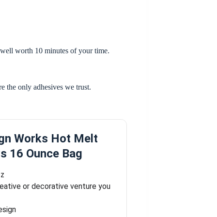
is well worth 10 minutes of your time.
are the only adhesives we trust.
gn Works Hot Melt
ws 16 Ounce Bag
oz
reative or decorative venture you
esign