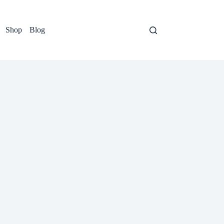
Shop
Blog