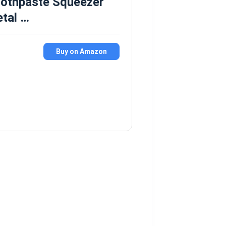
oothpaste Squeezer
etal …
Buy on Amazon