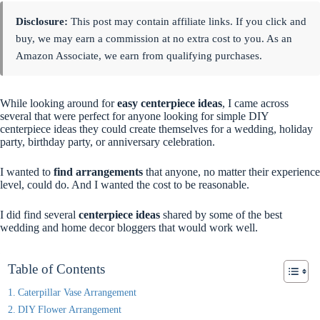
Disclosure:
This post may contain affiliate links. If you click and
buy, we may earn a commission at no extra cost to you. As an
Amazon Associate, we earn from qualifying purchases.
While looking around for
easy centerpiece ideas
, I came across
several that were perfect for anyone looking for simple DIY
centerpiece ideas they could create themselves for a wedding, holiday
party, birthday party, or anniversary celebration.
I wanted to
find arrangements
that anyone, no matter their experience
level, could do. And I wanted the cost to be reasonable.
I did find several
centerpiece ideas
shared by some of the best
wedding and home decor bloggers that would work well.
Table of Contents
Caterpillar Vase Arrangement
DIY Flower Arrangement