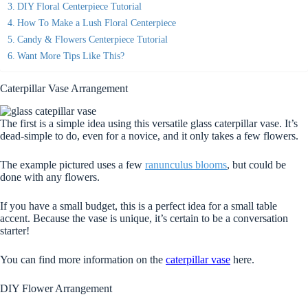
DIY Floral Centerpiece Tutorial
How To Make a Lush Floral Centerpiece
Candy & Flowers Centerpiece Tutorial
Want More Tips Like This?
Caterpillar Vase Arrangement
The first is a simple idea using this versatile glass caterpillar vase. It’s
dead-simple to do, even for a novice, and it only takes a few flowers.
The example pictured uses a few
ranunculus blooms
, but could be
done with any flowers.
If you have a small budget, this is a perfect idea for a small table
accent. Because the vase is unique, it’s certain to be a conversation
starter!
You can find more information on the
caterpillar vase
here.
DIY Flower Arrangement