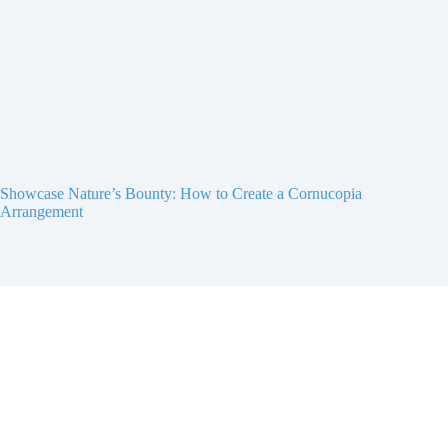
Showcase Nature’s Bounty: How to Create a Cornucopia
Arrangement