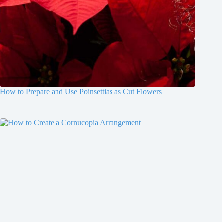
How to Prepare and Use Poinsettias as Cut Flowers