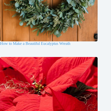
How to Make a Beautiful Eucalyptus Wreath