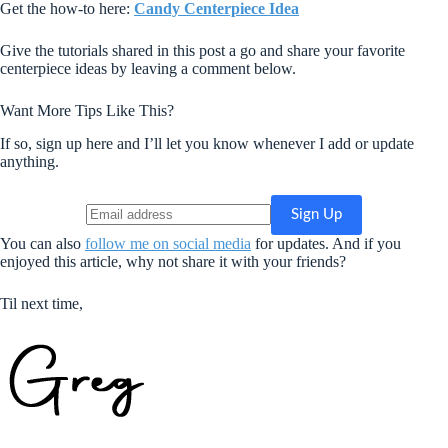
Get the how-to here:
Candy Centerpiece Idea
Give the tutorials shared in this post a go and share your favorite
centerpiece ideas by leaving a comment below.
Want More Tips Like This?
If so, sign up here and I’ll let you know whenever I add or update
anything.
You can also
follow me on social media
for updates. And if you
enjoyed this article, why not share it with your friends?
Til next time,