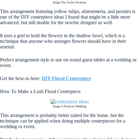
Image:The Sweet Occasion
This arrangement featuring yellow tulips, alstroemeria, and peonies is
one of the DIY centerpiece ideas I found that might be a little more
advanced, but still doable for the newbie designer as well.
It uses a grid to hold the flowers in the shallow bowl, which is a
technique that anyone who arranges flowers should have in their
arsenal.
Perfect arrangement style to use on round guest tables at a wedding or
event.
Get the how-to here:
DIY Floral Centerpiece
How To Make a Lush Floral Centerpiece
Image:A Practical Wedding
This arrangement is probably better suited for the home, but the
technique can be applied when doing multiple centerpieces for a
wedding or event.