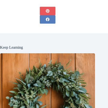
Keep Learning