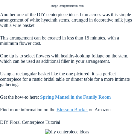
Image:Designthusiasm.com
Another one of the DIY centerpiece ideas I ran across was this simple
arrangement of white hyacinth stems, arranged in decorative milk jugs
with a wire basket.
This arrangement can be created in less than 15 minutes, with a
minimum flower cost.
One tip is to select flowers with healthy-looking foliage on the stem,
which can be used as additional filler in your arrangement.
Using a rectangular basket like the one pictured, it is a perfect
centerpiece for a rustic bridal table or dinner table for a more intimate
gathering.
Get the how-to here:
Spring Mantel in the Family Room
Find more information on the
Blossom Bucket
on Amazon.
DIY Floral Centerpiece Tutorial