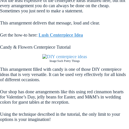
Not the least expensive of the centerpiece ideas featured here, but not
every arrangement you do can always be done on the cheap.
Sometimes you just need to make a statement.
This arrangement delivers that message, loud and clear.
Get the how-to here:
Lush Centerpiece Idea
Candy & Flowers Centerpiece Tutorial
Image:Such Pretty Things
This arrangement filled with candy is one of those DIY centerpiece
ideas that is very versatile. It can be used very effectively for all kinds
of different occasions.
Our shop has done arrangements like this using red cinnamon hearts
for Valentine’s Day, jelly beans for Easter, and M&M’s in wedding
colors for guest tables at the reception.
Using the technique described in the tutorial, the only limit to your
options is your imagination!