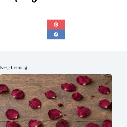
Keep Learning