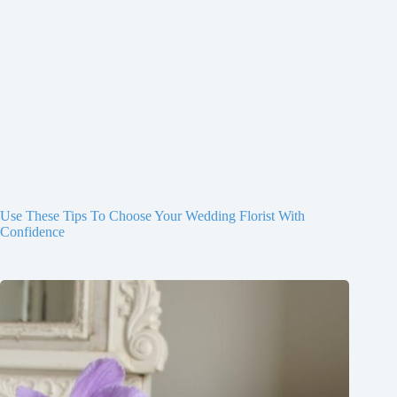
Use These Tips To Choose Your Wedding Florist With
Confidence