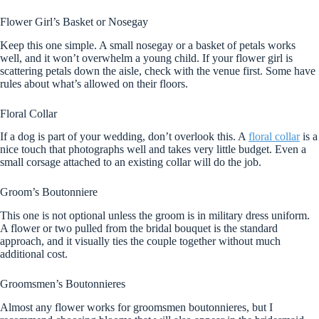
Flower Girl’s Basket or Nosegay
Keep this one simple. A small nosegay or a basket of petals works
well, and it won’t overwhelm a young child. If your flower girl is
scattering petals down the aisle, check with the venue first. Some have
rules about what’s allowed on their floors.
Floral Collar
If a dog is part of your wedding, don’t overlook this. A
floral collar
is a
nice touch that photographs well and takes very little budget. Even a
small corsage attached to an existing collar will do the job.
Groom’s Boutonniere
This one is not optional unless the groom is in military dress uniform.
A flower or two pulled from the bridal bouquet is the standard
approach, and it visually ties the couple together without much
additional cost.
Groomsmen’s Boutonnieres
Almost any flower works for groomsmen boutonnieres, but I