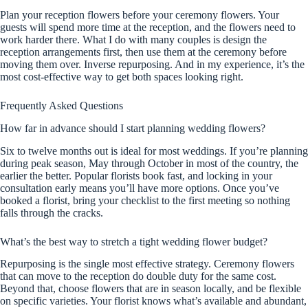
Plan your reception flowers before your ceremony flowers. Your
guests will spend more time at the reception, and the flowers need to
work harder there. What I do with many couples is design the
reception arrangements first, then use them at the ceremony before
moving them over. Inverse repurposing. And in my experience, it’s the
most cost-effective way to get both spaces looking right.
Frequently Asked Questions
How far in advance should I start planning wedding flowers?
Six to twelve months out is ideal for most weddings. If you’re planning
during peak season, May through October in most of the country, the
earlier the better. Popular florists book fast, and locking in your
consultation early means you’ll have more options. Once you’ve
booked a florist, bring your checklist to the first meeting so nothing
falls through the cracks.
What’s the best way to stretch a tight wedding flower budget?
Repurposing is the single most effective strategy. Ceremony flowers
that can move to the reception do double duty for the same cost.
Beyond that, choose flowers that are in season locally, and be flexible
on specific varieties. Your florist knows what’s available and abundant,