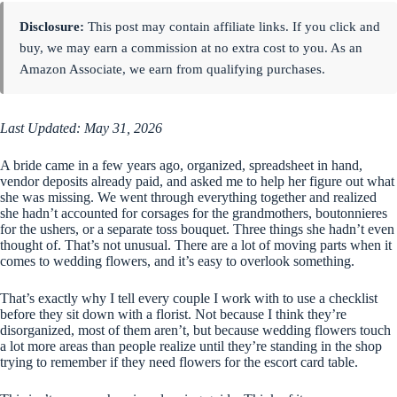
Disclosure:
This post may contain affiliate links. If you click and
buy, we may earn a commission at no extra cost to you. As an
Amazon Associate, we earn from qualifying purchases.
Last Updated: May 31, 2026
A bride came in a few years ago, organized, spreadsheet in hand,
vendor deposits already paid, and asked me to help her figure out what
she was missing. We went through everything together and realized
she hadn’t accounted for corsages for the grandmothers, boutonnieres
for the ushers, or a separate toss bouquet. Three things she hadn’t even
thought of. That’s not unusual. There are a lot of moving parts when it
comes to wedding flowers, and it’s easy to overlook something.
That’s exactly why I tell every couple I work with to use a checklist
before they sit down with a florist. Not because I think they’re
disorganized, most of them aren’t, but because wedding flowers touch
a lot more areas than people realize until they’re standing in the shop
trying to remember if they need flowers for the escort card table.