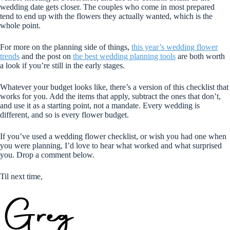
wedding date gets closer. The couples who come in most prepared
tend to end up with the flowers they actually wanted, which is the
whole point.
For more on the planning side of things,
this year’s wedding flower
trends
and the post on
the best wedding planning tools
are both worth
a look if you’re still in the early stages.
Whatever your budget looks like, there’s a version of this checklist that
works for you. Add the items that apply, subtract the ones that don’t,
and use it as a starting point, not a mandate. Every wedding is
different, and so is every flower budget.
If you’ve used a wedding flower checklist, or wish you had one when
you were planning, I’d love to hear what worked and what surprised
you. Drop a comment below.
Til next time,