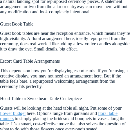
a natural landing spot for repurposed ceremony pieces. A statement
arrangement or two from the altar or entryway can move here without
any modification and look completely intentional.
Guest Book Table
Guest book tables are near the reception entrance, which means they’re
high-visibility. A floral arrangement here, ideally repurposed from the
ceremony, does real work. I like adding a few votive candles alongside
it to draw the eye. Small details, big effect.
Escort Card Table Arrangements
This depends on how you’re displaying escort cards. If you’re using a
creative display, you may not need an arrangement here. But if the
table feels bare, a repurposed welcoming arrangement from the
ceremony fits perfectly.
Head Table or Sweetheart Table Centerpiece
Guests will be looking at the head table all night. Put some of your
flower budget
here. Options range from garlands and
floral table
runners
to simply placing the bridesmaid bouquets in vases along the
table. It’s a smart, cost-effective move that also solves the question of
what to do with those flowers once everyone’s seated.