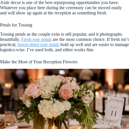
Aisle decor is one of the best repurposing opportunities you have.
Whatever you place here during the ceremony can be moved easily
and will show up again at the reception as something fresh.
Petals for Tossing
Tossing petals as the couple exits is still popular, and it photographs
beautifully.
Fresh rose petals
are the most common choice. If fresh isn’t
practical,
freeze-dried rose petals
hold up well and are easier to manage
logistics-wise. I’ve used both, and either works fine.
Make the Most of Your Reception Flowers