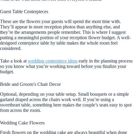
Guest Table Centerpieces
These are the flowers your guests will spend the most time with.
They’ll appear in more reception photos than anything else, and
they’re the arrangements people remember. This is where I suggest
putting a meaningful portion of your reception flower budget. A well-
designed centerpiece table by table makes the whole room feel
considered.
Take a look at
wedding centerpiece ideas
early in the planning process
so you know what you’re working toward before you finalize your
budget.
Bride and Groom’s Chair Decor
Optional, depending on your table setup. Small bouquets or a simple
garland draped across the chairs work well. If you’re using a
sweetheart table, something here makes the couple’s seats easy to spot
from across the room.
Wedding Cake Flowers
Fresh flowers on the wedding cake are always beautiful when done