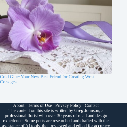
Cold Glue: Your New Best Friend for Creating Wrist
Corsages
About
Terms of Use
Privacy Policy
Contact
The content on this site is written by Greg Johnson, a
professional florist with over 30 years of retail and design
experience. Some posts are researched and drafted with the
assistance of AI tools, then reviewed and edited for accuracy