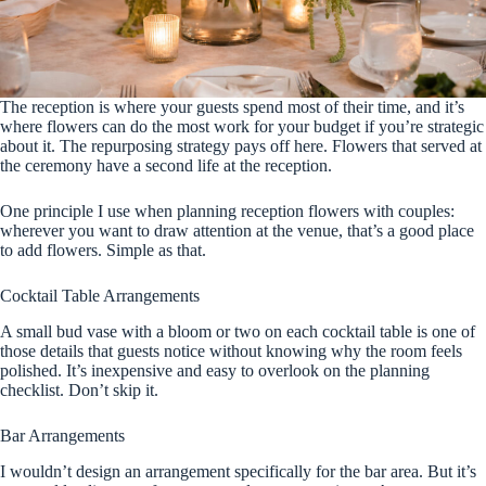
The reception is where your guests spend most of their time, and it’s
where flowers can do the most work for your budget if you’re strategic
about it. The repurposing strategy pays off here. Flowers that served at
the ceremony have a second life at the reception.
One principle I use when planning reception flowers with couples:
wherever you want to draw attention at the venue, that’s a good place
to add flowers. Simple as that.
Cocktail Table Arrangements
A small bud vase with a bloom or two on each cocktail table is one of
those details that guests notice without knowing why the room feels
polished. It’s inexpensive and easy to overlook on the planning
checklist. Don’t skip it.
Bar Arrangements
I wouldn’t design an arrangement specifically for the bar area. But it’s