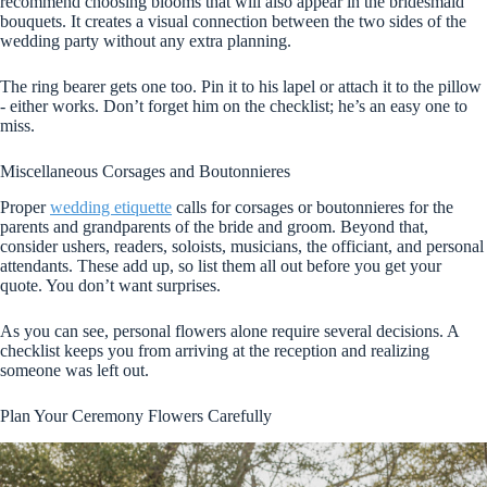
recommend choosing blooms that will also appear in the bridesmaid
bouquets. It creates a visual connection between the two sides of the
wedding party without any extra planning.
The ring bearer gets one too. Pin it to his lapel or attach it to the pillow
- either works. Don’t forget him on the checklist; he’s an easy one to
miss.
Miscellaneous Corsages and Boutonnieres
Proper
wedding etiquette
calls for corsages or boutonnieres for the
parents and grandparents of the bride and groom. Beyond that,
consider ushers, readers, soloists, musicians, the officiant, and personal
attendants. These add up, so list them all out before you get your
quote. You don’t want surprises.
As you can see, personal flowers alone require several decisions. A
checklist keeps you from arriving at the reception and realizing
someone was left out.
Plan Your Ceremony Flowers Carefully