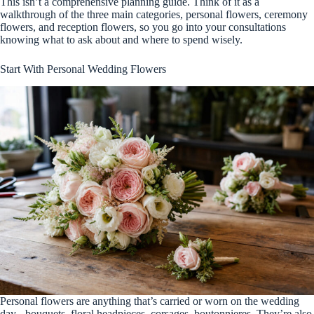
This isn’t a comprehensive planning guide. Think of it as a
walkthrough of the three main categories, personal flowers, ceremony
flowers, and reception flowers, so you go into your consultations
knowing what to ask about and where to spend wisely.
Start With Personal Wedding Flowers
Personal flowers are anything that’s carried or worn on the wedding
day - bouquets, floral headpieces, corsages, boutonnieres. They’re also