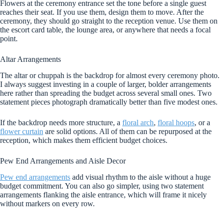
Flowers at the ceremony entrance set the tone before a single guest
reaches their seat. If you use them, design them to move. After the
ceremony, they should go straight to the reception venue. Use them on
the escort card table, the lounge area, or anywhere that needs a focal
point.
Altar Arrangements
The altar or chuppah is the backdrop for almost every ceremony photo.
I always suggest investing in a couple of larger, bolder arrangements
here rather than spreading the budget across several small ones. Two
statement pieces photograph dramatically better than five modest ones.
If the backdrop needs more structure, a
floral arch
,
floral hoops
, or a
flower curtain
are solid options. All of them can be repurposed at the
reception, which makes them efficient budget choices.
Pew End Arrangements and Aisle Decor
Pew end arrangements
add visual rhythm to the aisle without a huge
budget commitment. You can also go simpler, using two statement
arrangements flanking the aisle entrance, which will frame it nicely
without markers on every row.