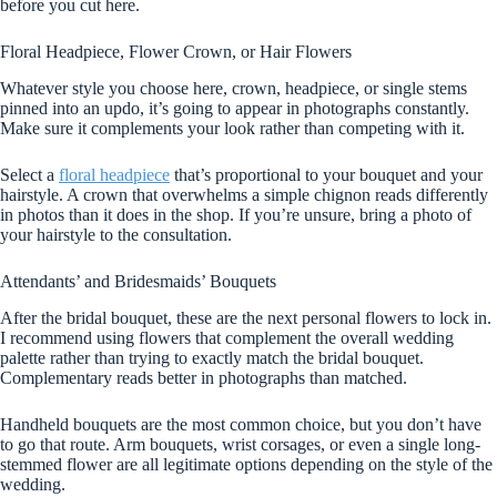
before you cut here.
Floral Headpiece, Flower Crown, or Hair Flowers
Whatever style you choose here, crown, headpiece, or single stems
pinned into an updo, it’s going to appear in photographs constantly.
Make sure it complements your look rather than competing with it.
Select a
floral headpiece
that’s proportional to your bouquet and your
hairstyle. A crown that overwhelms a simple chignon reads differently
in photos than it does in the shop. If you’re unsure, bring a photo of
your hairstyle to the consultation.
Attendants’ and Bridesmaids’ Bouquets
After the bridal bouquet, these are the next personal flowers to lock in.
I recommend using flowers that complement the overall wedding
palette rather than trying to exactly match the bridal bouquet.
Complementary reads better in photographs than matched.
Handheld bouquets are the most common choice, but you don’t have
to go that route. Arm bouquets, wrist corsages, or even a single long-
stemmed flower are all legitimate options depending on the style of the
wedding.