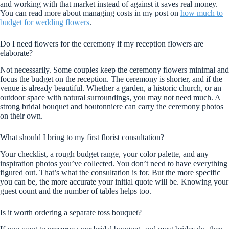
and working with that market instead of against it saves real money.
You can read more about managing costs in my post on
how much to
budget for wedding flowers
.
Do I need flowers for the ceremony if my reception flowers are
elaborate?
Not necessarily. Some couples keep the ceremony flowers minimal and
focus the budget on the reception. The ceremony is shorter, and if the
venue is already beautiful. Whether a garden, a historic church, or an
outdoor space with natural surroundings, you may not need much. A
strong bridal bouquet and boutonniere can carry the ceremony photos
on their own.
What should I bring to my first florist consultation?
Your checklist, a rough budget range, your color palette, and any
inspiration photos you’ve collected. You don’t need to have everything
figured out. That’s what the consultation is for. But the more specific
you can be, the more accurate your initial quote will be. Knowing your
guest count and the number of tables helps too.
Is it worth ordering a separate toss bouquet?