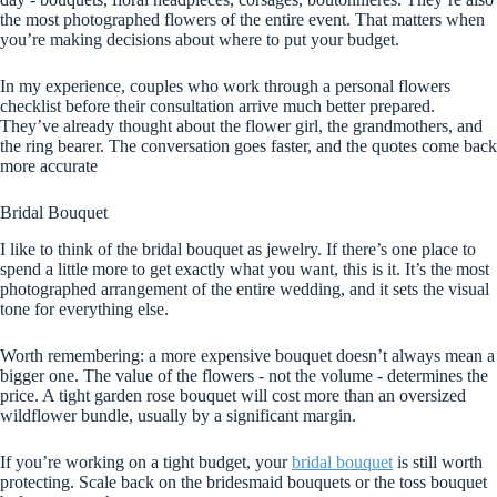
the most photographed flowers of the entire event. That matters when
you’re making decisions about where to put your budget.
In my experience, couples who work through a personal flowers
checklist before their consultation arrive much better prepared.
They’ve already thought about the flower girl, the grandmothers, and
the ring bearer. The conversation goes faster, and the quotes come back
more accurate
Bridal Bouquet
I like to think of the bridal bouquet as jewelry. If there’s one place to
spend a little more to get exactly what you want, this is it. It’s the most
photographed arrangement of the entire wedding, and it sets the visual
tone for everything else.
Worth remembering: a more expensive bouquet doesn’t always mean a
bigger one. The value of the flowers - not the volume - determines the
price. A tight garden rose bouquet will cost more than an oversized
wildflower bundle, usually by a significant margin.
If you’re working on a tight budget, your
bridal bouquet
is still worth
protecting. Scale back on the bridesmaid bouquets or the toss bouquet