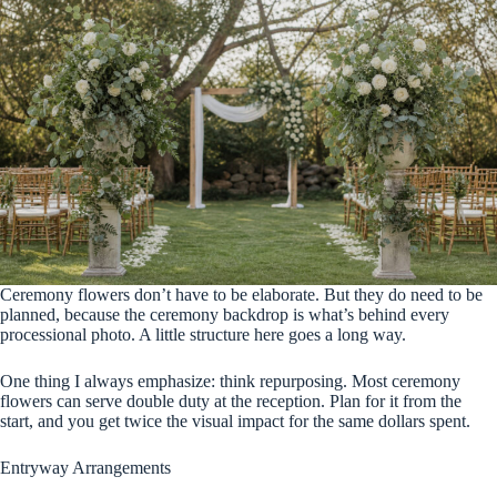
Ceremony flowers don’t have to be elaborate. But they do need to be
planned, because the ceremony backdrop is what’s behind every
processional photo. A little structure here goes a long way.
One thing I always emphasize: think repurposing. Most ceremony
flowers can serve double duty at the reception. Plan for it from the
start, and you get twice the visual impact for the same dollars spent.
Entryway Arrangements