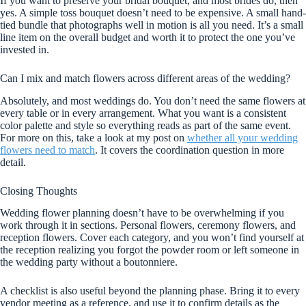
If you want to preserve your bridal bouquet, and most brides do, then
yes. A simple toss bouquet doesn’t need to be expensive. A small hand-
tied bundle that photographs well in motion is all you need. It’s a small
line item on the overall budget and worth it to protect the one you’ve
invested in.
Can I mix and match flowers across different areas of the wedding?
Absolutely, and most weddings do. You don’t need the same flowers at
every table or in every arrangement. What you want is a consistent
color palette and style so everything reads as part of the same event.
For more on this, take a look at my post on
whether all your wedding
flowers need to match
. It covers the coordination question in more
detail.
Closing Thoughts
Wedding flower planning doesn’t have to be overwhelming if you
work through it in sections. Personal flowers, ceremony flowers, and
reception flowers. Cover each category, and you won’t find yourself at
the reception realizing you forgot the powder room or left someone in
the wedding party without a boutonniere.
A checklist is also useful beyond the planning phase. Bring it to every
vendor meeting as a reference, and use it to confirm details as the