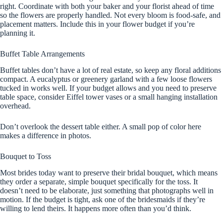
right. Coordinate with both your baker and your florist ahead of time
so the flowers are properly handled. Not every bloom is food-safe, and
placement matters. Include this in your flower budget if you’re
planning it.
Buffet Table Arrangements
Buffet tables don’t have a lot of real estate, so keep any floral additions
compact. A eucalyptus or greenery garland with a few loose flowers
tucked in works well. If your budget allows and you need to preserve
table space, consider Eiffel tower vases or a small hanging installation
overhead.
Don’t overlook the dessert table either. A small pop of color here
makes a difference in photos.
Bouquet to Toss
Most brides today want to preserve their bridal bouquet, which means
they order a separate, simple bouquet specifically for the toss. It
doesn’t need to be elaborate, just something that photographs well in
motion. If the budget is tight, ask one of the bridesmaids if they’re
willing to lend theirs. It happens more often than you’d think.