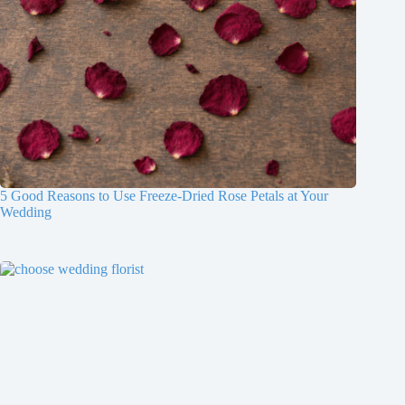
5 Good Reasons to Use Freeze-Dried Rose Petals at Your
Wedding