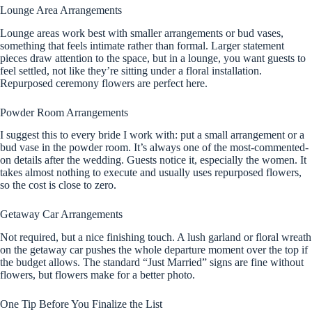
Lounge Area Arrangements
Lounge areas work best with smaller arrangements or bud vases,
something that feels intimate rather than formal. Larger statement
pieces draw attention to the space, but in a lounge, you want guests to
feel settled, not like they’re sitting under a floral installation.
Repurposed ceremony flowers are perfect here.
Powder Room Arrangements
I suggest this to every bride I work with: put a small arrangement or a
bud vase in the powder room. It’s always one of the most-commented-
on details after the wedding. Guests notice it, especially the women. It
takes almost nothing to execute and usually uses repurposed flowers,
so the cost is close to zero.
Getaway Car Arrangements
Not required, but a nice finishing touch. A lush garland or floral wreath
on the getaway car pushes the whole departure moment over the top if
the budget allows. The standard “Just Married” signs are fine without
flowers, but flowers make for a better photo.
One Tip Before You Finalize the List