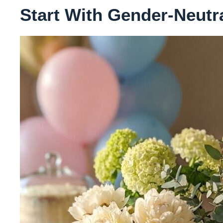
Start With Gender-Neutr