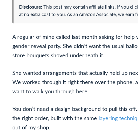
Disclosure:
This post may contain affiliate links. If you c
at no extra cost to you. As an Amazon Associate, we earn f
A regular of mine called last month asking for help 
gender reveal party. She didn’t want the usual ball
store bouquets shoved underneath it.
She wanted arrangements that actually held up next 
We worked through it right there over the phone, 
want to walk you through here.
You don’t need a design background to pull this off.
the right order, built with the same
layering techni
out of my shop.