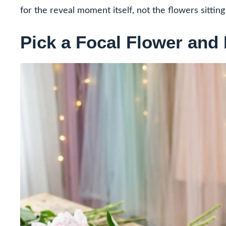
for the reveal moment itself, not the flowers sittin
Pick a Focal Flower and 