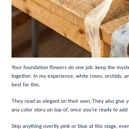
Your foundation flowers do one job: keep the mystery
together. In my experience, white roses, orchids, 
best for this.
They read as elegant on their own. They also give y
any color story on top of, once you’re ready to add i
Skip anything overtly pink or blue at this stage, eve