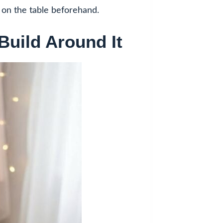
g on the table beforehand.
Build Around It