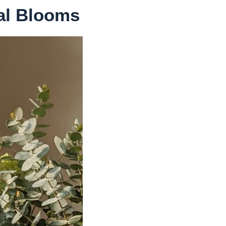
al Blooms