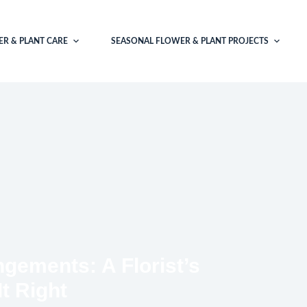
R & PLANT CARE
SEASONAL FLOWER & PLANT PROJECTS
gements: A Florist’s
It Right