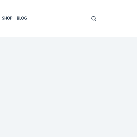
SHOP
BLOG