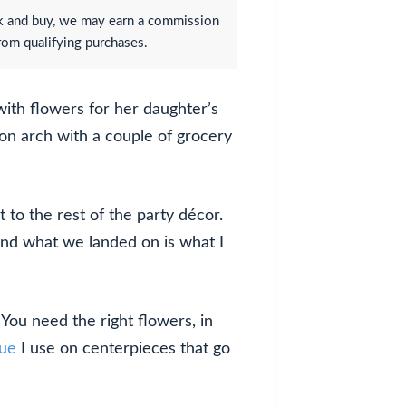
lick and buy, we may earn a commission
rom qualifying purchases.
with flowers for her daughter’s
oon arch with a couple of grocery
to the rest of the party décor.
and what we landed on is what I
 You need the right flowers, in
que
I use on centerpieces that go