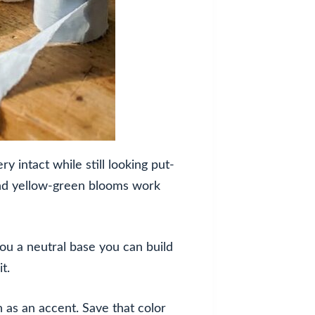
 intact while still looking put-
and yellow-green blooms work
ou a neutral base you can build
t.
n as an accent. Save that color