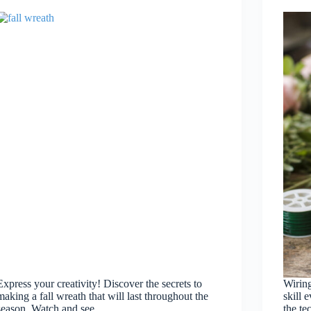
Express your creativity! Discover the secrets to
Wiring
making a fall wreath that will last throughout the
skill 
season. Watch and see.
the te