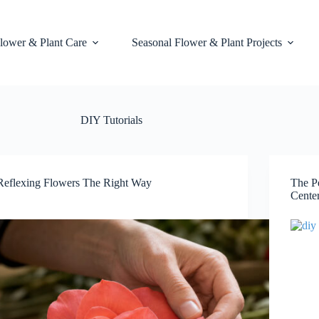
lower & Plant Care
Seasonal Flower & Plant Projects
DIY Tutorials
Reflexing Flowers The Right Way
The P
Cente