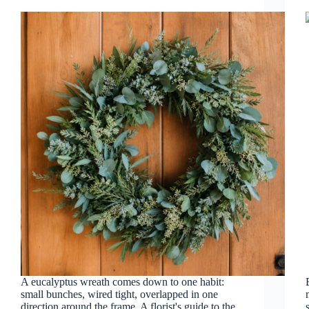
A eucalyptus wreath comes down to one habit:
small bunches, wired tight, overlapped in one
direction around the frame. A florist's guide to the