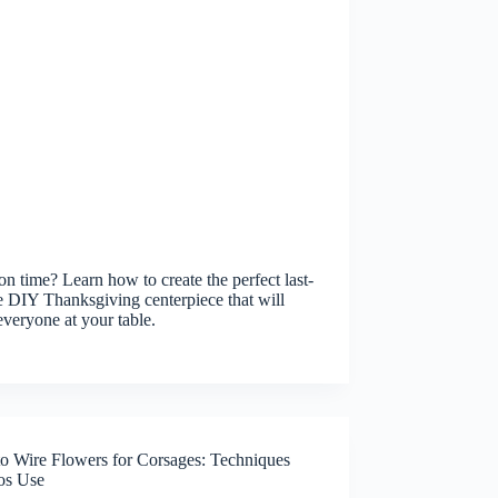
on time? Learn how to create the perfect last-
 DIY Thanksgiving centerpiece that will
veryone at your table.
o Wire Flowers for Corsages: Techniques
ros Use