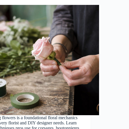
 flowers is a foundational floral mechanics
every florist and DIY designer needs. Learn
chniques pros use for corsages, boutonnieres,