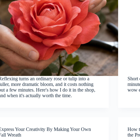
Reflexing turns an ordinary rose or tulip into a
Short 
fuller, more dramatic bloom, and it costs nothing
minute
but a few minutes. Here's how I do it in the shop,
wow e
and when it's actually worth the time.
Express Your Creativity By Making Your Own
How t
Fall Wreath
the P