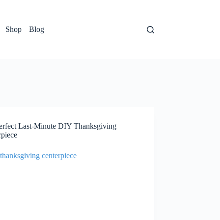
Shop
Blog
erfect Last-Minute DIY Thanksgiving
rpiece