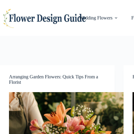
Skip
to
content
Wedding Flowers
F
Arranging Garden Flowers: Quick Tips From a
Florist