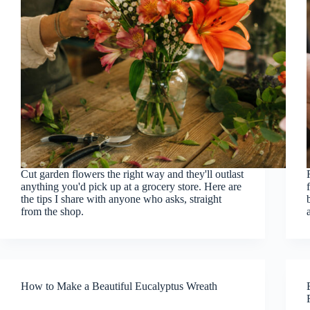
Cut garden flowers the right way and they'll outlast
anything you'd pick up at a grocery store. Here are
the tips I share with anyone who asks, straight
from the shop.
How to Make a Beautiful Eucalyptus Wreath