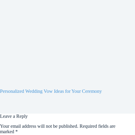
Personalized Wedding Vow Ideas for Your Ceremony
Leave a Reply
Your email address will not be published.
Required fields are
marked
*