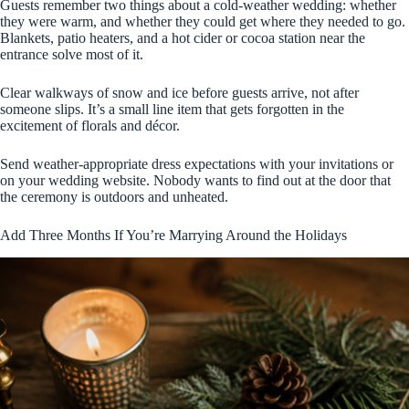
Guests remember two things about a cold-weather wedding: whether
they were warm, and whether they could get where they needed to go.
Blankets, patio heaters, and a hot cider or cocoa station near the
entrance solve most of it.
Clear walkways of snow and ice before guests arrive, not after
someone slips. It’s a small line item that gets forgotten in the
excitement of florals and décor.
Send weather-appropriate dress expectations with your invitations or
on your wedding website. Nobody wants to find out at the door that
the ceremony is outdoors and unheated.
Add Three Months If You’re Marrying Around the Holidays