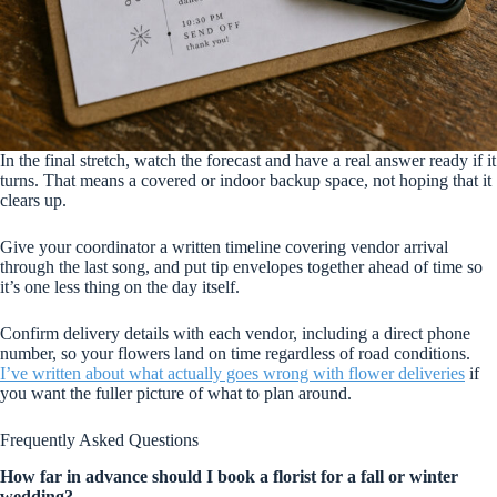
In the final stretch, watch the forecast and have a real answer ready if it
turns. That means a covered or indoor backup space, not hoping that it
clears up.
Give your coordinator a written timeline covering vendor arrival
through the last song, and put tip envelopes together ahead of time so
it’s one less thing on the day itself.
Confirm delivery details with each vendor, including a direct phone
number, so your flowers land on time regardless of road conditions.
I’ve written about what actually goes wrong with flower deliveries
if
you want the fuller picture of what to plan around.
Frequently Asked Questions
How far in advance should I book a florist for a fall or winter
wedding?