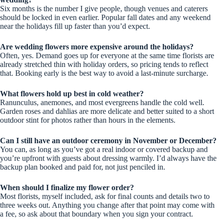
Six months is the number I give people, though venues and caterers
should be locked in even earlier. Popular fall dates and any weekend
near the holidays fill up faster than you’d expect.
Are wedding flowers more expensive around the holidays?
Often, yes. Demand goes up for everyone at the same time florists are
already stretched thin with holiday orders, so pricing tends to reflect
that. Booking early is the best way to avoid a last-minute surcharge.
What flowers hold up best in cold weather?
Ranunculus, anemones, and most evergreens handle the cold well.
Garden roses and dahlias are more delicate and better suited to a short
outdoor stint for photos rather than hours in the elements.
Can I still have an outdoor ceremony in November or December?
You can, as long as you’ve got a real indoor or covered backup and
you’re upfront with guests about dressing warmly. I’d always have the
backup plan booked and paid for, not just penciled in.
When should I finalize my flower order?
Most florists, myself included, ask for final counts and details two to
three weeks out. Anything you change after that point may come with
a fee, so ask about that boundary when you sign your contract.