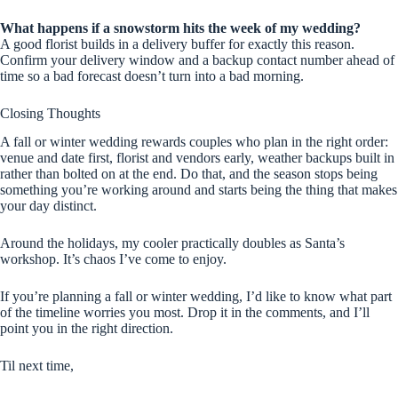
What happens if a snowstorm hits the week of my wedding?
A good florist builds in a delivery buffer for exactly this reason.
Confirm your delivery window and a backup contact number ahead of
time so a bad forecast doesn’t turn into a bad morning.
Closing Thoughts
A fall or winter wedding rewards couples who plan in the right order:
venue and date first, florist and vendors early, weather backups built in
rather than bolted on at the end. Do that, and the season stops being
something you’re working around and starts being the thing that makes
your day distinct.
Around the holidays, my cooler practically doubles as Santa’s
workshop. It’s chaos I’ve come to enjoy.
If you’re planning a fall or winter wedding, I’d like to know what part
of the timeline worries you most. Drop it in the comments, and I’ll
point you in the right direction.
Til next time,