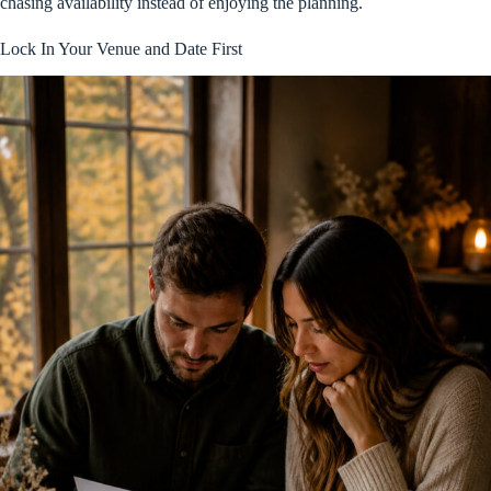
chasing availability instead of enjoying the planning.
Lock In Your Venue and Date First