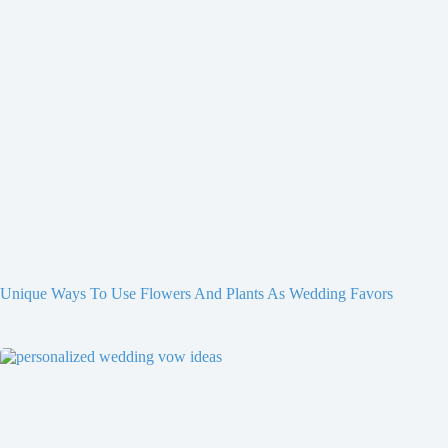
Unique Ways To Use Flowers And Plants As Wedding Favors