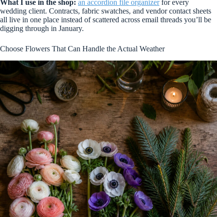
What I use in the shop:
an accordion file organizer
for every
wedding client. Contracts, fabric swatches, and vendor contact sheets
all live in one place instead of scattered across email threads you’ll be
digging through in January.
Choose Flowers That Can Handle the Actual Weather