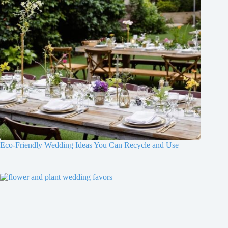
Eco-Friendly Wedding Ideas You Can Recycle and Use