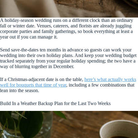
A holiday-season wedding runs on a different clock than an ordinary
fall or winter date. Venues, caterers, and florists are already juggling
corporate parties and family gatherings, so book everything at least a
year out if you can manage it.
Send save-the-dates ten months in advance so guests can work your
wedding into their own holiday plans. And keep your wedding budget
tracked separately from your regular holiday spending; the two have a
way of blurring together in December.
If a Christmas-adjacent date is on the table,
here’s what actually works
well for bouquets that time of year
, including a few combinations that
lean into the season.
Build In a Weather Backup Plan for the Last Two Weeks