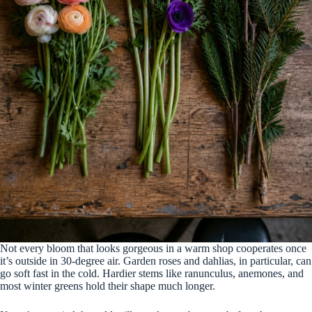
Not every bloom that looks gorgeous in a warm shop cooperates once
it’s outside in 30-degree air. Garden roses and dahlias, in particular, can
go soft fast in the cold. Hardier stems like ranunculus, anemones, and
most winter greens hold their shape much longer.