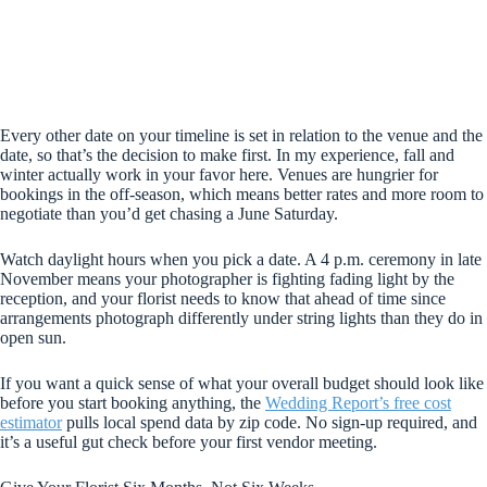
Every other date on your timeline is set in relation to the venue and the
date, so that’s the decision to make first. In my experience, fall and
winter actually work in your favor here. Venues are hungrier for
bookings in the off-season, which means better rates and more room to
negotiate than you’d get chasing a June Saturday.
Watch daylight hours when you pick a date. A 4 p.m. ceremony in late
November means your photographer is fighting fading light by the
reception, and your florist needs to know that ahead of time since
arrangements photograph differently under string lights than they do in
open sun.
If you want a quick sense of what your overall budget should look like
before you start booking anything, the
Wedding Report’s free cost
estimator
pulls local spend data by zip code. No sign-up required, and
it’s a useful gut check before your first vendor meeting.