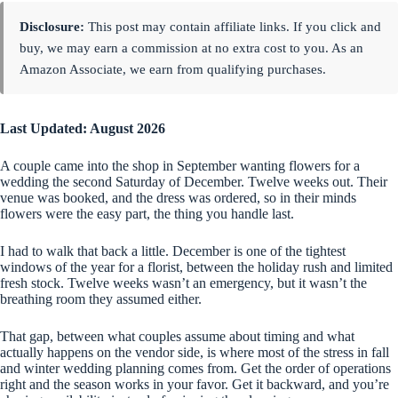
Disclosure:
This post may contain affiliate links. If you click and
buy, we may earn a commission at no extra cost to you. As an
Amazon Associate, we earn from qualifying purchases.
Last Updated: August 2026
A couple came into the shop in September wanting flowers for a
wedding the second Saturday of December. Twelve weeks out. Their
venue was booked, and the dress was ordered, so in their minds
flowers were the easy part, the thing you handle last.
I had to walk that back a little. December is one of the tightest
windows of the year for a florist, between the holiday rush and limited
fresh stock. Twelve weeks wasn’t an emergency, but it wasn’t the
breathing room they assumed either.
That gap, between what couples assume about timing and what
actually happens on the vendor side, is where most of the stress in fall
and winter wedding planning comes from. Get the order of operations
right and the season works in your favor. Get it backward, and you’re