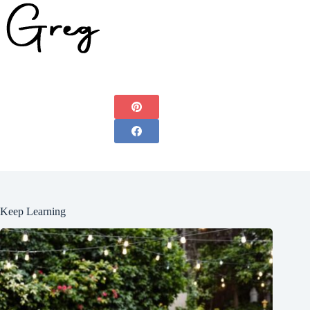
Keep Learning