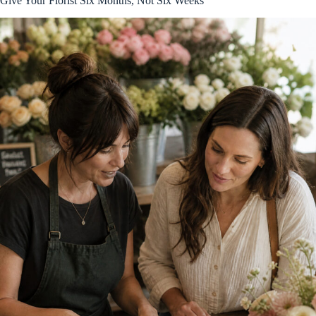
Give Your Florist Six Months, Not Six Weeks