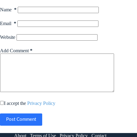
Name
*
Email
*
Website
Add Comment
*
I accept the
Privacy Policy
Post Comment
About
Terms of Use
Privacy Policy
Contact