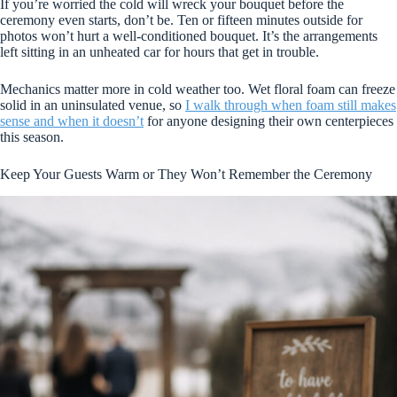
If you’re worried the cold will wreck your bouquet before the
ceremony even starts, don’t be. Ten or fifteen minutes outside for
photos won’t hurt a well-conditioned bouquet. It’s the arrangements
left sitting in an unheated car for hours that get in trouble.
Mechanics matter more in cold weather too. Wet floral foam can freeze
solid in an uninsulated venue, so
I walk through when foam still makes
sense and when it doesn’t
for anyone designing their own centerpieces
this season.
Keep Your Guests Warm or They Won’t Remember the Ceremony