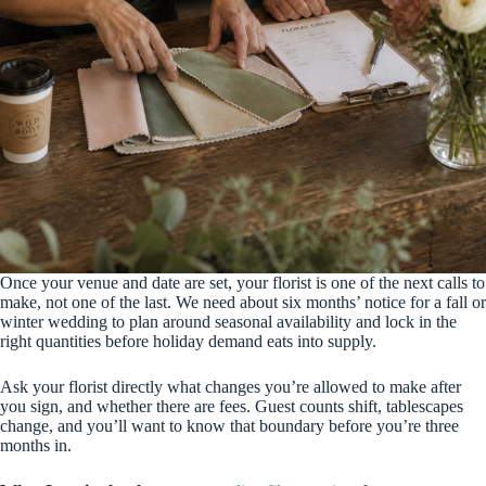
Once your venue and date are set, your florist is one of the next calls to
make, not one of the last. We need about six months’ notice for a fall or
winter wedding to plan around seasonal availability and lock in the
right quantities before holiday demand eats into supply.
Ask your florist directly what changes you’re allowed to make after
you sign, and whether there are fees. Guest counts shift, tablescapes
change, and you’ll want to know that boundary before you’re three
months in.